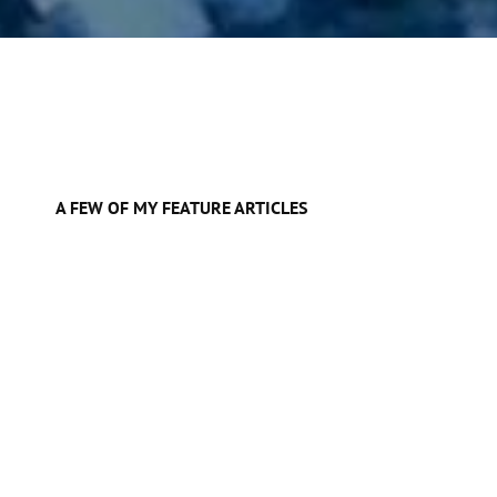
A FEW OF MY FEATURE ARTICLES