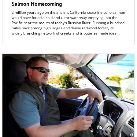
Salmon Homecoming
2 million years ago on the ancient California coastline coho salmon
would have found a cold and clear waterway emptying into the
Pacific near the mouth of today’s Russian River. Running a hundred
miles back among high ridges and dense redwood forest, its
widely branching network of creeks and tributaries made ideal
habitat for the spawning sleek fish and its young.
And that paleo-Russian River has been the salmon’s home ever
since.
So it came as a shock in 2001 when naturalists, fishermen and the
community discovered that the number of coho salmon counted
returning to the Russian River, once totaling a hundred thousand,
had dwindled to only five.