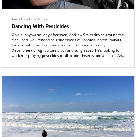
Santa Rosa Press Democrat
Dancing With Pesticides
On a sunny warm May afternoon, Andrew Smith drives around the
tree lined, well-tended neighborhoods of Sonoma, on the lookout
for a lethal ritual. In a green vest, white Sonoma County
Department of Agriculture truck and sunglasses, he’s looking for
workers spraying pesticides to kill plants, insects and animals. And
when he meets maintenance gardeners using pesticides without a
license, he tells them they have to stop until they have one.
“It’s a license to kill,” Smith says, without a trace of irony.