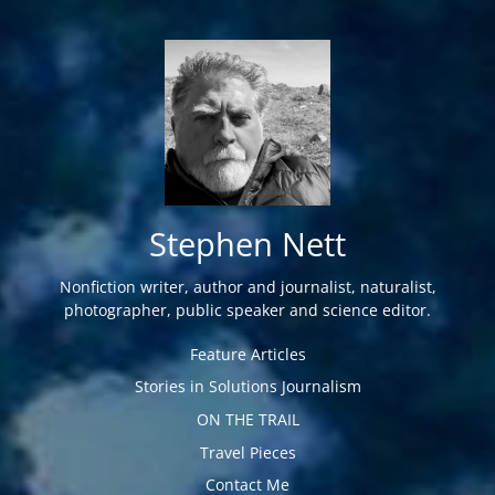
Stephen Nett
Nonfiction writer, author and journalist, naturalist,
photographer, public speaker and science editor.
Feature Articles
Stories in Solutions Journalism
ON THE TRAIL
Travel Pieces
Contact Me