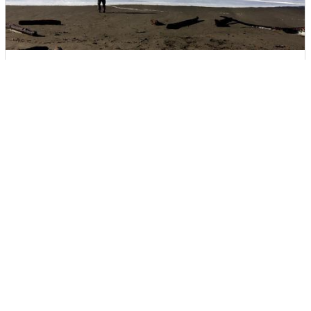
Santa Rosa Press Democrat
Beach Monster - What causes sneaker waves?
Amanda Viola was taking family pictures at a popular Sonoma
County beach in February when an unusually large wave surged
ashore, swept past four family members and knocked them down,
then dragged her 7-year-old daughter out to sea.
They never saw it coming. As her brother and boyfriend struggled
in chest-deep water, Viola launched herself into the incoming 12-
foot waves in an effort to reach her daughter. In one terrifying
moment, they had gone from enjoying a day at the ocean to
fighting for their lives in cold violent surf.