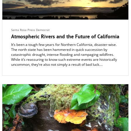
Santa Rosa Press Democrat
Atmospheric Rivers and the Future of California
It’s been a tough few years for Northern California, disaster-wise.
The north state has been hammered in quick succession by
catastrophic drought, intense flooding and rampaging wildfires.
While it’s reassuring to know such extreme events are historically
uncommon, they’re also not simply a result of bad luck.
Scientists have only recently begun to understand that they share
a common natural link. They’re all tied to a strange and powerful
event that occurs unpredictably in the atmosphere thousands of
miles away.