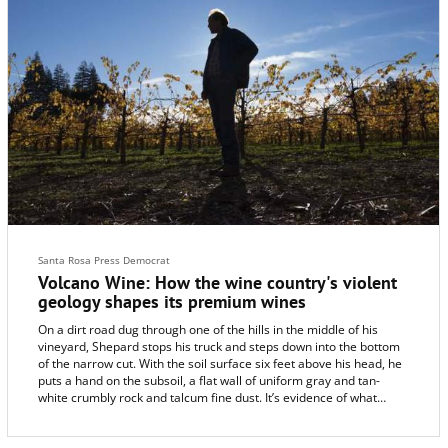
woodland giants towering overhead.
Santa Rosa Press Democrat
Volcano Wine: How the wine country's violent
geology shapes its premium wines
On a dirt road dug through one of the hills in the middle of his
vineyard, Shepard stops his truck and steps down into the bottom
of the narrow cut. With the soil surface six feet above his head, he
puts a hand on the subsoil, a flat wall of uniform gray and tan-
white crumbly rock and talcum fine dust. It’s evidence of what
happened here: thick and compressed volcanic ash.