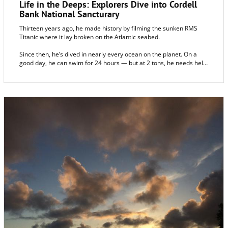
Life in the Deeps: Explorers Dive into Cordell
Bank National Sancturary
Thirteen years ago, he made history by filming the sunken RMS
Titanic where it lay broken on the Atlantic seabed.
Since then, he’s dived in nearly every ocean on the planet. On a
good day, he can swim for 24 hours — but at 2 tons, he needs help
getting out of the water. His associates call him Hercules.
And this month, the bright yellow, remotely operated diving vehicle
was in the Pacific off Sonoma County to explore, for the first time,
the deep-water life in the Cordell Bank National Marine Sanctuary,
6 miles west of Bodega