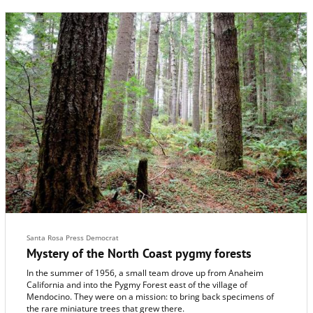
Santa Rosa Press Democrat
Mystery of the North Coast pygmy forests
In the summer of 1956, a small team drove up from Anaheim
California and into the Pygmy Forest east of the village of
Mendocino. They were on a mission: to bring back specimens of
the rare miniature trees that grew there.