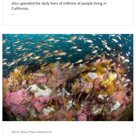
also upended the daily lives of millions of people living in
California.
It won't be the last time. Fire has been a fixture in California for so
long, an amazing 54% of the state’s ecosystems now depend on
fire to survive and regenerate. And most of the rest have adapted
ways of surviving its regular passage.
What is it, exactly? What sends it rampaging wild? When it’s set
loose, what makes it run, and drives its roaring heart? What
determines where it will go, and what makes it stop?
Such questions keep fire experts busy, plotting, planning, moving
resources. And as the scale of these wildfires grows in intensity,
finding the answers is increasingly critical. Because what the fire
watchers learn, might just help keep us safe.
Santa Rosa Press Democrat