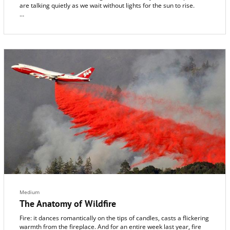
are talking quietly as we wait without lights for the sun to rise.
The reason we’re standing in the dark 1,300 feet up in the
mountains next to burbling Sonoma Creek is because we’re with
Bernie Krause, a globe-trotting Glen Ellen audio specialist who has
a passion for capturing the secret sounds of animal life. We’re
hoping to hear something special: the dawn chorus, the waking
cacophony of wild birds on a spring morning in Sugarloaf State
Park after a wet season of much-needed rain.
Medium
The Anatomy of Wildfire
Fire: it dances romantically on the tips of candles, casts a flickering
warmth from the fireplace. And for an entire week last year, fire