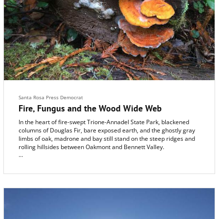
Santa Rosa Press Democrat
Fire, Fungus and the Wood Wide Web
In the heart of fire-swept Trione-Annadel State Park, blackened
columns of Douglas Fir, bare exposed earth, and the ghostly gray
limbs of oak, madrone and bay still stand on the steep ridges and
rolling hillsides between Oakmont and Bennett Valley.
Amid the devastation, meadows have sprouted with new green
grass. But the regeneration of the forest itself hangs, literally, by a
delicate thread.
Down in the smoke-scented soil, beneath the dark char and white
ash, tiny tendrils known as mycelia, thin as spider silk, are
spreading. And their survival is key to the restoration of the