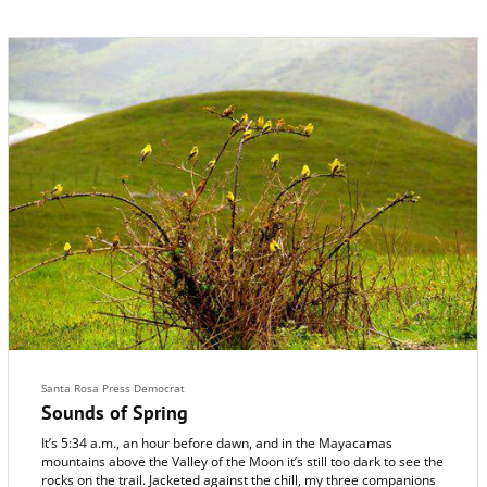
Santa Rosa Press Democrat
Sounds of Spring
It’s 5:34 a.m., an hour before dawn, and in the Mayacamas
mountains above the Valley of the Moon it’s still too dark to see the
rocks on the trail. Jacketed against the chill, my three companions