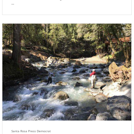
With the help of a State Park ranger, Walt Disney’s crew carefully
extracted an ancient, gnarled pygmy Bolander Pine, drove home
and transplanted it in the new dwarf forest Walt was creating for
Snow White in Storybook Land. Where, to everyone’s surprise, it
reportedly resuscitated and began to grow towards its full natural
height, ten stories tall.
Santa Rosa Press Democrat